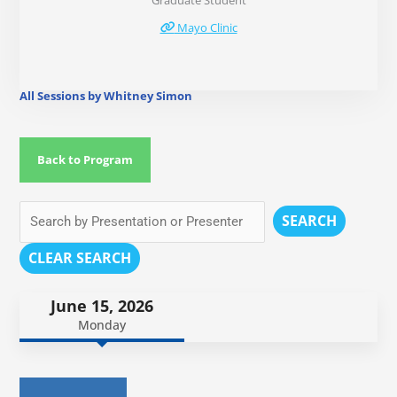
Graduate Student
Mayo Clinic
All Sessions by Whitney Simon
Back to Program
SEARCH
CLEAR SEARCH
June 15, 2026
Monday