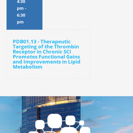
4:30
pm
-
6:30
pm
PDB01.13 - Therapeutic
Targeting of the Thrombin
Receptor in Chronic SCI
Promotes Functional Gains
and Improvements in Lipid
Metabolism