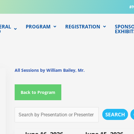
#
ERAL
PROGRAM
REGISTRATION
SPONSO
O
EXHIBIT
All Sessions by William Bailey, Mr.
Back to Program
SEARCH