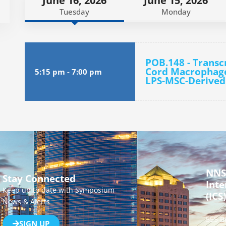
June 16, 2026
June 15, 2026
Tuesday
Monday
POB.148 - Transcr
Cord Macrophage
5:15 pm
-
7:00 pm
LPS-MSC-Derived
NNS
Stay Connected
Inte
Keep up to date with Symposium
(ICS)
News & Alerts
555 B
SIGN UP