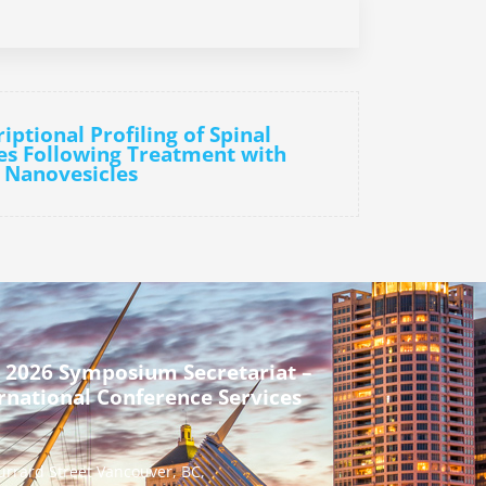
iptional Profiling of Spinal
s Following Treatment with
 Nanovesicles
 2026 Symposium Secretariat –
rnational Conference Services
urrard Street Vancouver, BC,