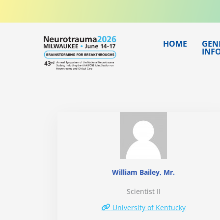
Skip
to
content
HOME
GEN
INF
William Bailey, Mr.
Scientist II
University of Kentucky