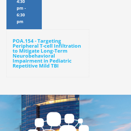
4:30
pm
-
6:30
pm
POA.154 - Targeting
Peripheral T-cell Infiltration
to Mitigate Long-Term
Neurobehavioral
Impairment in Pediatric
Repetitive Mild TBI