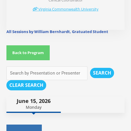
Clinical Coordinator
Virginia Commonwealth University
All Sessions by William Bernhardt, Gratuated Student
Back to Program
SEARCH
CLEAR SEARCH
June 15, 2026
Monday