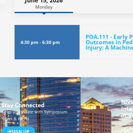
June 15, 2026
Monday
POA.111 - Early 
Outcomes in Pedi
4:30 pm
-
6:30 pm
Injury: A Machin
NNS
Stay Connected
Inte
Keep up to date with Symposium
(ICS)
News & Alerts
555 B
SIGN UP