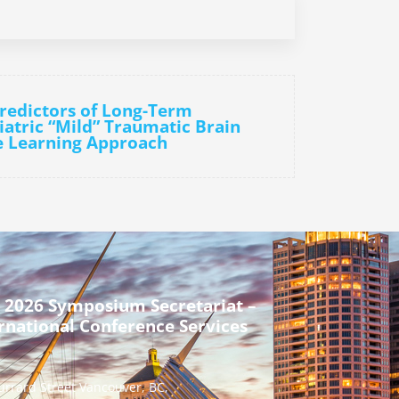
Predictors of Long-Term
atric “Mild” Traumatic Brain
e Learning Approach
 2026 Symposium Secretariat –
rnational Conference Services
urrard Street Vancouver, BC,