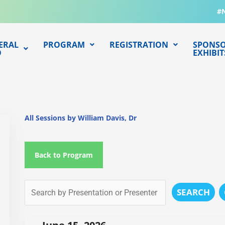
#
ERAL
PROGRAM
REGISTRATION
SPONSO
O
EXHIBIT
All Sessions by William Davis, Dr
Back to Program
SEARCH