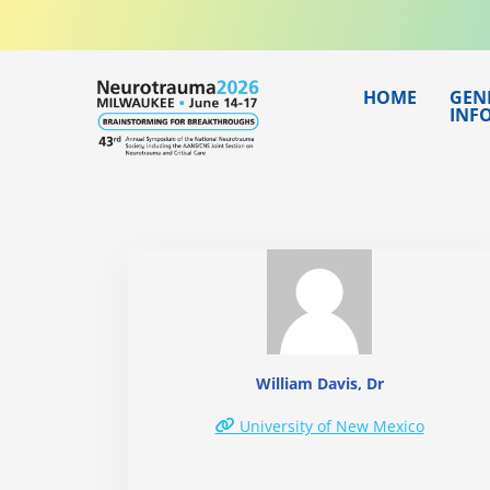
Skip
to
content
HOME
GEN
INF
William Davis, Dr
University of New Mexico