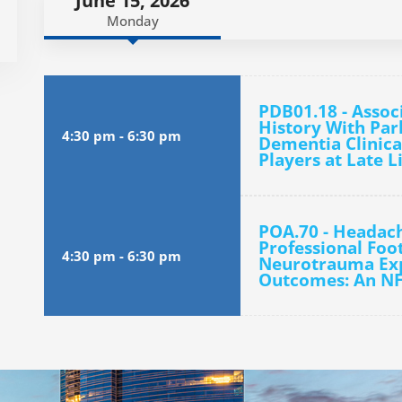
June 15, 2026
Monday
PDB01.18 - Assoc
History With Pa
4:30 pm
-
6:30 pm
Dementia Clinica
Players at Late L
POA.70 - Headac
Professional Foot
4:30 pm
-
6:30 pm
Neurotrauma Exp
Outcomes: An N