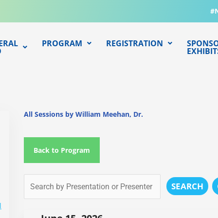
#
ERAL
PROGRAM
REGISTRATION
SPONSO
O
EXHIBIT
All Sessions by William Meehan, Dr.
Back to Program
SEARCH
l