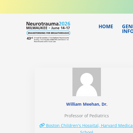
Skip
to
content
HOME
GEN
INF
William Meehan, Dr.
Professor of Pediatrics
Boston Children's Hospital, Harvard Medica
School