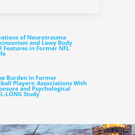
iations of Neurotrauma
rkinsonism and Lewy Body
l Features in Former NFL
ife
he Burden in Former
ball Players: Associations With
osure and Psychological
FL-LONG Study