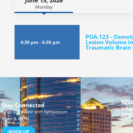
June 15, 2026
Monday
POA.123 - Osmot
Lesion Volume in
4:30 pm
-
6:30 pm
Traumatic Brain 
NNS
Stay Connected
Inte
Keep up to date with Symposium
(ICS)
News & Alerts
555 B
SIGN UP