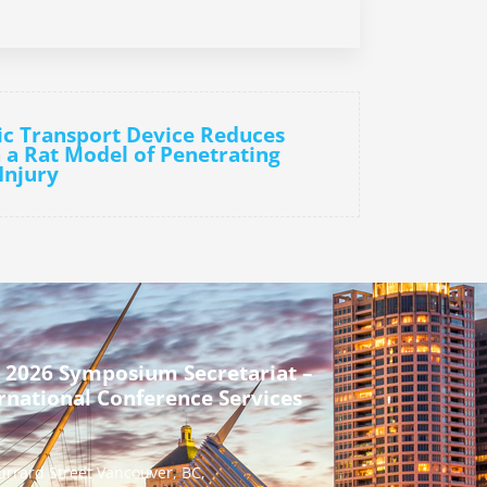
ic Transport Device Reduces
 a Rat Model of Penetrating
Injury
 2026 Symposium Secretariat –
rnational Conference Services
urrard Street Vancouver, BC,