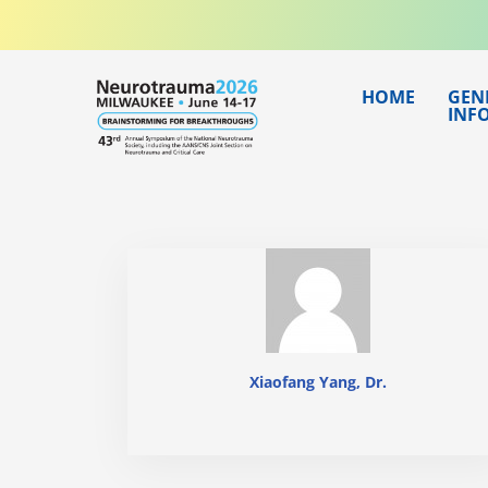
Skip
to
content
HOME
GEN
INF
Xiaofang Yang, Dr.