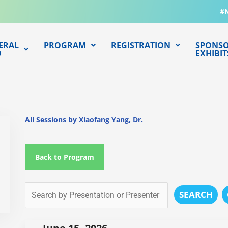
#
ERAL
PROGRAM
REGISTRATION
SPONSO
O
EXHIBIT
All Sessions by Xiaofang Yang, Dr.
Back to Program
SEARCH