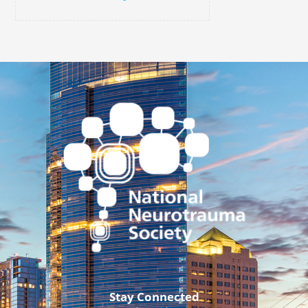
Stay Connected