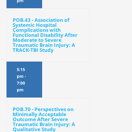
pm
POB.43 - Association of
Systemic Hospital
Complications with
Functional Disability After
Moderate to Severe
Traumatic Brain Injury: A
TRACK-TBI Study
5:15
pm
-
7:00
pm
POB.70 - Perspectives on
Minimally Acceptable
Outcome After Severe
Traumatic Brain Injury: A
Qualitative Study