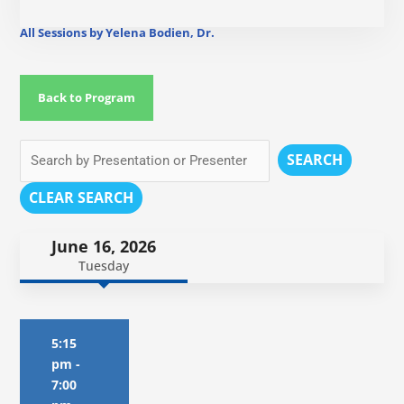
All Sessions by Yelena Bodien, Dr.
Back to Program
SEARCH
CLEAR SEARCH
June 16, 2026
Tuesday
5:15
pm
-
7:00