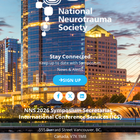
Stay Connected
Keep up to date with Symposium
News & Alerts
SIGN UP
F
L
a
i
c
n
e
k
NNS 2026 Symposium Secretariat –
b
e
International Conference Services (ICS)
o
d
o
i
k
n
555 Burrard Street Vancouver, BC,
-
f
Canada, V7X 1M8