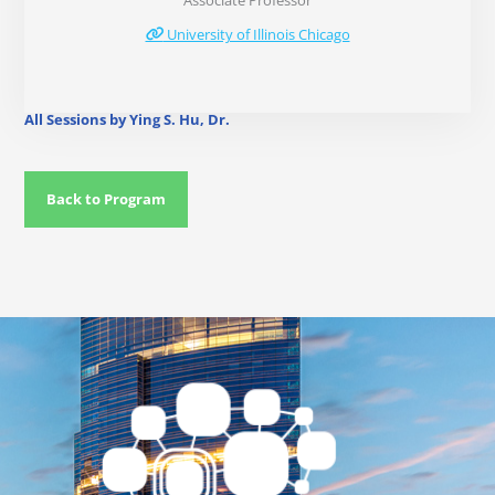
Associate Professor
University of Illinois Chicago
All Sessions by Ying S. Hu, Dr.
Back to Program