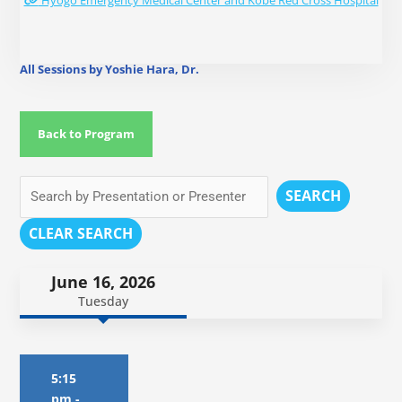
Hyogo Emergency Medical Center and Kobe Red Cross Hospital
All Sessions by Yoshie Hara, Dr.
Back to Program
SEARCH
CLEAR SEARCH
June 16, 2026
Tuesday
5:15
pm
-