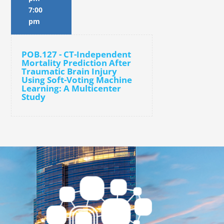
7:00
pm
POB.127 - CT-Independent
Mortality Prediction After
Traumatic Brain Injury
Using Soft-Voting Machine
Learning: A Multicenter
Study