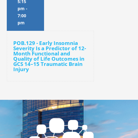
5:15
pm
-
7:00
pm
POB.129 - Early Insomnia
Severity Is a Predictor of 12-
Month Functional and
Quality of Life Outcomes in
GCS 14–15 Traumatic Brain
Injury