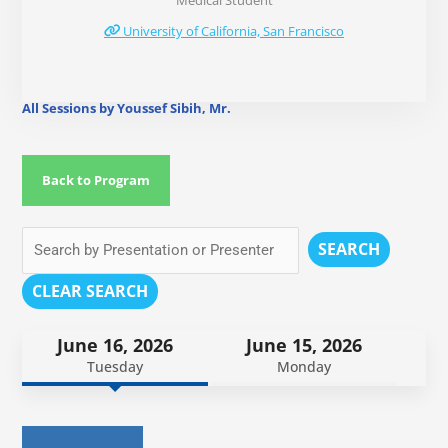
Medical Student
University of California, San Francisco
All Sessions by Youssef Sibih, Mr.
Back to Program
SEARCH
CLEAR SEARCH
June 16, 2026
June 15, 2026
Tuesday
Monday