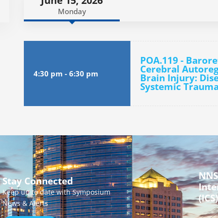
June 15, 2026
Monday
POA.119 - Barore
Cerebral Autoreg
4:30 pm
-
6:30 pm
Brain Injury: Dis
Systemic Trauma
NNS
Stay Connected
Inte
Keep up to date with Symposium
(ICS)
News & Alerts