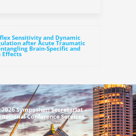
flex Sensitivity and Dynamic
ulation after Acute Traumatic
entangling Brain-Specific and
 Effects
 2026 Symposium Secretariat –
rnational Conference Services