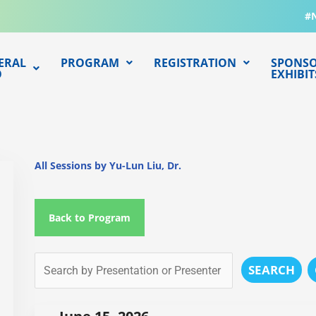
#
ERAL
PROGRAM
REGISTRATION
SPONSO
O
EXHIBIT
All Sessions by Yu-Lun Liu, Dr.
Back to Program
SEARCH