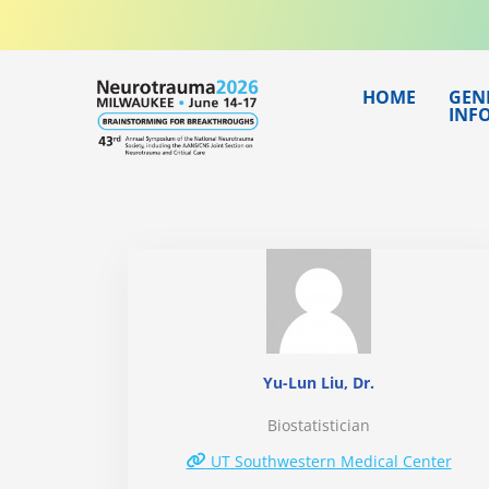
Skip
to
content
HOME
GEN
INF
Yu-Lun Liu, Dr.
Biostatistician
UT Southwestern Medical Center