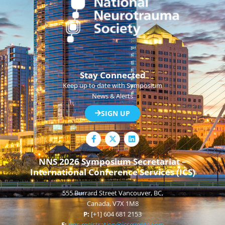
Stay Connected
Keep up to date with Symposium
News & Alerts
SIGN UP
F
L
a
i
c
n
e
k
NNS 2026 Symposium Secretariat –
b
e
International Conference Services (ICS)
o
d
o
i
k
n
555 Burrard Street Vancouver, BC,
-
f
Canada, V7X 1M8
P:
[+1] 604 681 2153
E:
nns-registration@icsevents.com