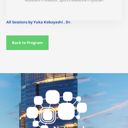
Assistant Professor, Sports Medicine Physician
All Sessions by Yuka Kobayashi , Dr.
Back to Program