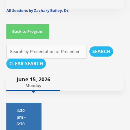
All Sessions by Zachary Bailey, Dr.
Back to Program
SEARCH
CLEAR SEARCH
June 15, 2026
Monday
4:30
pm
-
6:30