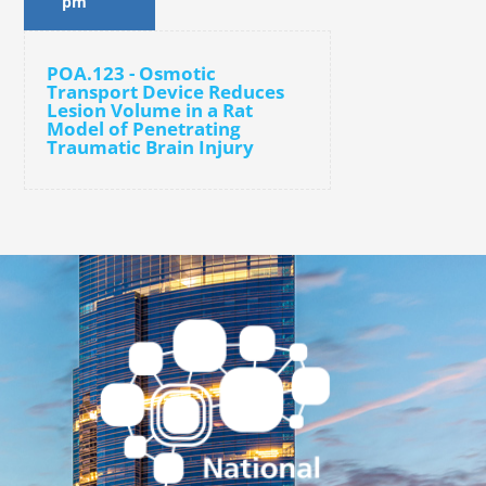
pm
POA.123 - Osmotic
Transport Device Reduces
Lesion Volume in a Rat
Model of Penetrating
Traumatic Brain Injury