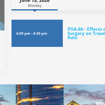
June 15, 2026
Monday
POA.66 - Effects 
Surgery on Traum
4:30 pm
-
6:30 pm
Rats
NNS