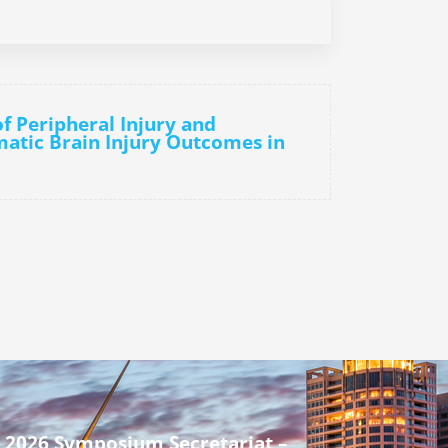
of Peripheral Injury and
atic Brain Injury Outcomes in
 2026 Symposium Secretariat –