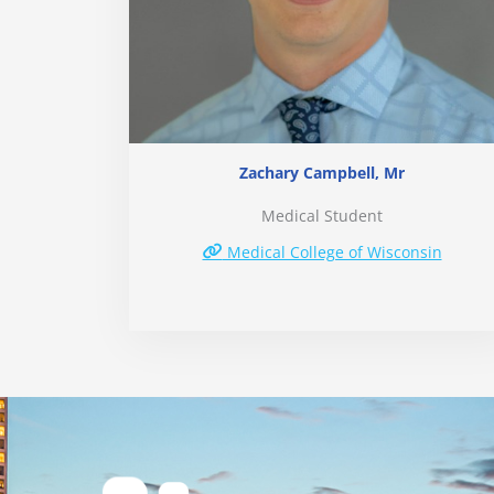
Zachary Campbell, Mr
Medical Student
Medical College of Wisconsin