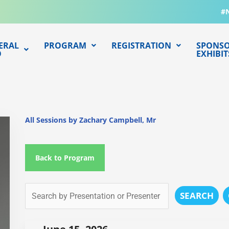
#
ERAL
PROGRAM
REGISTRATION
SPONSO
O
EXHIBIT
All Sessions by Zachary Campbell, Mr
Back to Program
SEARCH