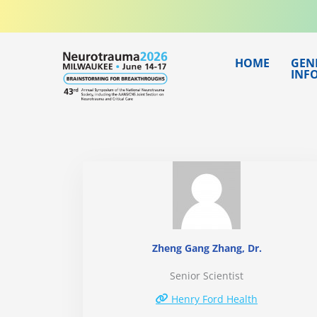
Skip
to
content
HOME
GEN
INF
Zheng Gang Zhang, Dr.
Senior Scientist
Henry Ford Health