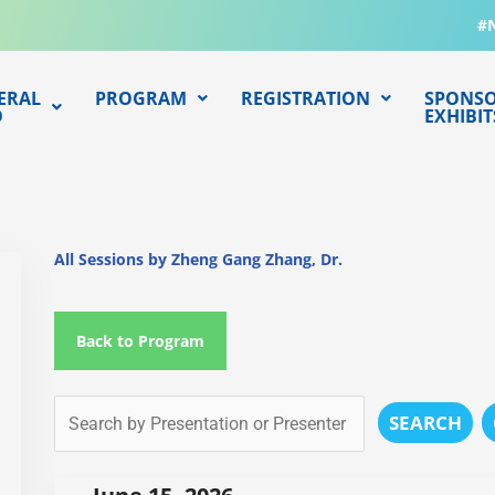
#
ERAL
PROGRAM
REGISTRATION
SPONSO
O
EXHIBIT
All Sessions by Zheng Gang Zhang, Dr.
Back to Program
SEARCH