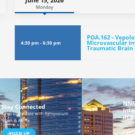
June 15, 2026
Monday
POA.162 - Vepol
Microvascular In
4:30 pm
-
6:30 pm
Traumatic Brain 
NNS
Stay Connected
Inte
Keep up to date with Symposium
(ICS)
News & Alerts
555 B
SIGN UP