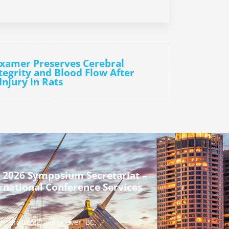
oxamer Preserves Cerebral
tegrity and Blood Flow After
Injury in Rats
 2026 Symposium Secretariat –
rnational Conference Services
urrard Street Vancouver, BC,