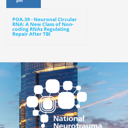
pm
POA.39 - Neuronal Circular
RNA: A New Class of Non-
coding RNAs Regulating
Repair After TBI