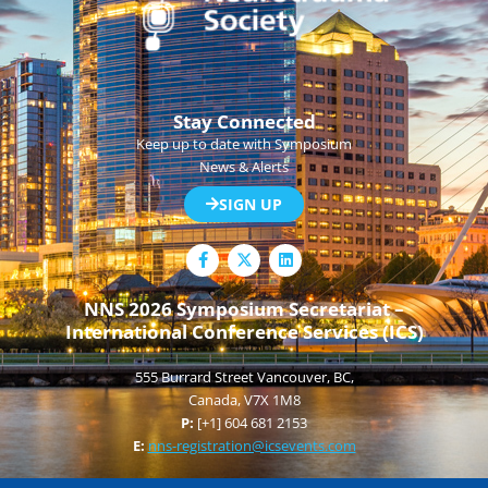
Stay Connected
Keep up to date with Symposium
News & Alerts
SIGN UP
F
L
a
i
c
n
e
k
NNS 2026 Symposium Secretariat –
b
e
International Conference Services (ICS)
o
d
o
i
k
n
555 Burrard Street Vancouver, BC,
-
f
Canada, V7X 1M8
P:
[+1] 604 681 2153
E:
nns-registration@icsevents.com