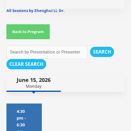
All Sessions by Zhenghui Li, Dr.
Back to Program
SEARCH
CLEAR SEARCH
June 15, 2026
Monday
4:30
pm
-
6:30