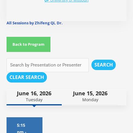
University of Missouri
All Sessions by Zhifeng Qi, Dr.
Back to Program
SEARCH
CLEAR SEARCH
June 16, 2026
June 15, 2026
Tuesday
Monday
5:15
pm
-