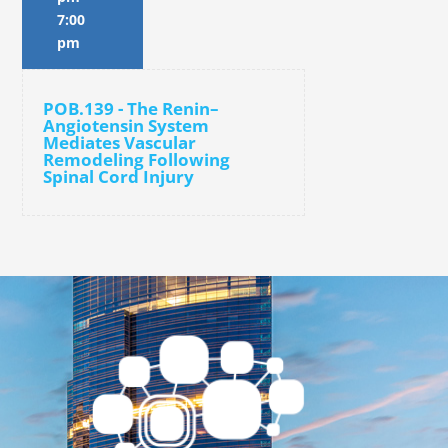
7:00
pm
POB.139 - The Renin–
Angiotensin System
Mediates Vascular
Remodeling Following
Spinal Cord Injury