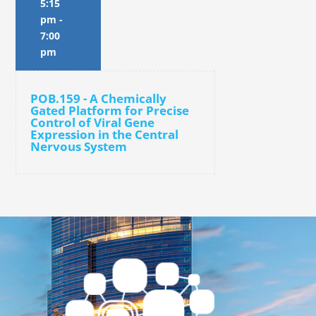
5:15
pm
-
7:00
pm
POB.159 - A Chemically
Gated Platform for Precise
Control of Viral Gene
Expression in the Central
Nervous System