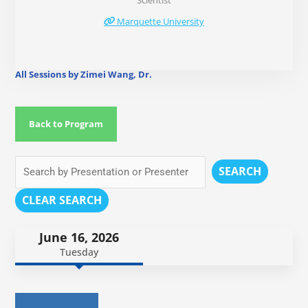
Scientist
Marquette University
All Sessions by Zimei Wang, Dr.
Back to Program
SEARCH
CLEAR SEARCH
June 16, 2026
Tuesday