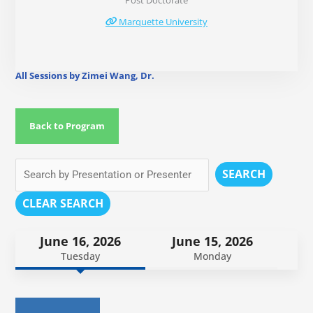
Post Doctorate
Marquette University
All Sessions by Zimei Wang, Dr.
Back to Program
SEARCH
CLEAR SEARCH
June 16, 2026
June 15, 2026
Tuesday
Monday