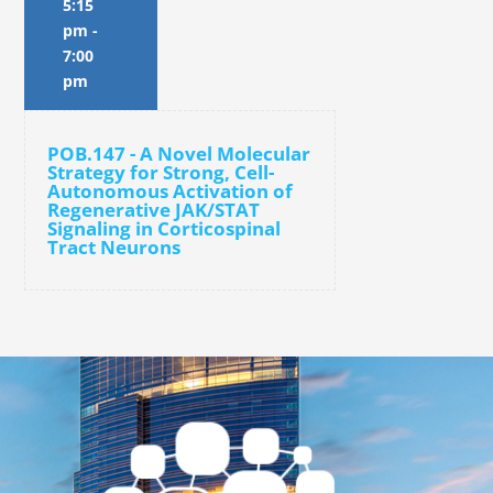
5:15
pm
-
7:00
pm
POB.147 - A Novel Molecular
Strategy for Strong, Cell-
Autonomous Activation of
Regenerative JAK/STAT
Signaling in Corticospinal
Tract Neurons